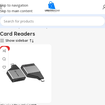
Skip to navigation
Skip to main content
Home
Computer & Office
Input Devices
Card Readers
Card Readers
Show sidebar
HOT