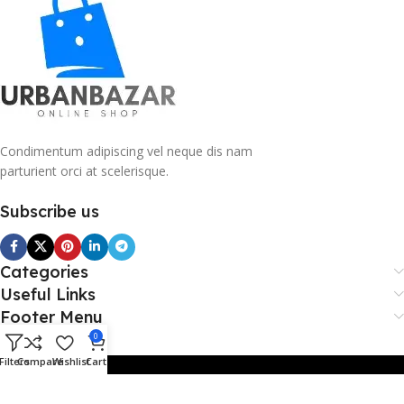
Condimentum adipiscing vel neque dis nam
parturient orci at scelerisque.
Subscribe us
Categories
Useful Links
Footer Menu
0
Filters
Compare
Wishlist
Cart
Copy Right 2026 @. Powered By Payvibe.