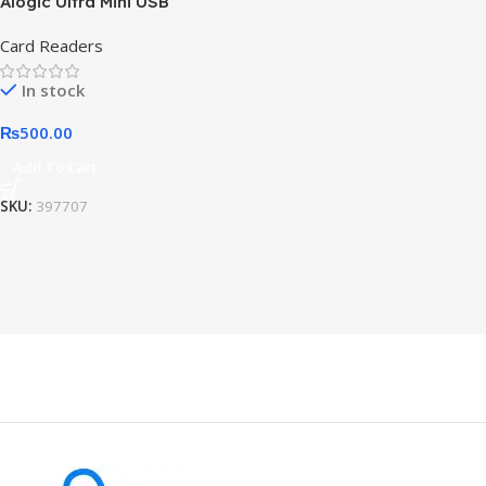
Alogic Ultra Mini USB
Card Readers
In stock
₨
500.00
Add To Cart
SKU:
397707