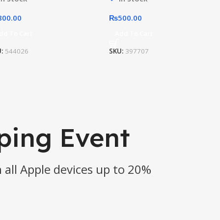
800.00
₨
500.00
dd To Cart
Add To Cart
U:
544026
SKU:
397707
ping Event
 all Apple devices up to 20%