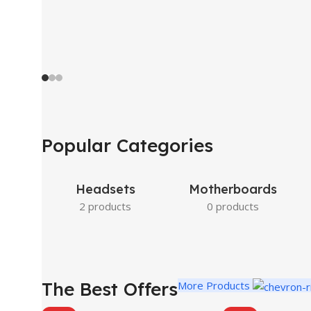
Popular Categories
Headsets
Motherboards
2 products
0 products
The Best Offers
More Products