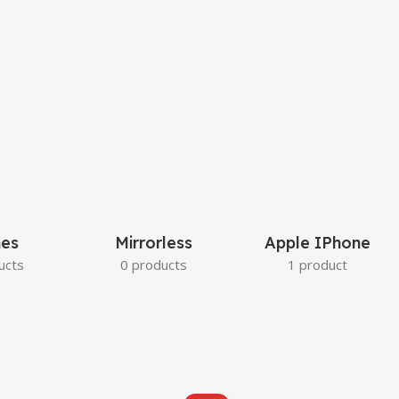
es
Mirrorless
Apple IPhone
ucts
0 products
1 product