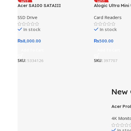
HOT
HOT
Acer SA100 SATAIII
Alogic Ultra Mini
SSD Drive
Card Readers
In stock
In stock
₨
8,000.00
₨
500.00
Add To Cart
Add To Cart
SKU:
5334126
SKU:
397707
New 
AT A GOOD PRICE
Acer Pr
Nothing Phone 1
4K Monit
Buy Now
In sto