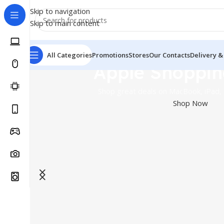
Skip to navigation
Skip to main content
All Categories
Promotions
Stores
Our Contacts
Delivery &
Apple Shoppin
Shop great deals on MacBook, iPad,
Shop Now