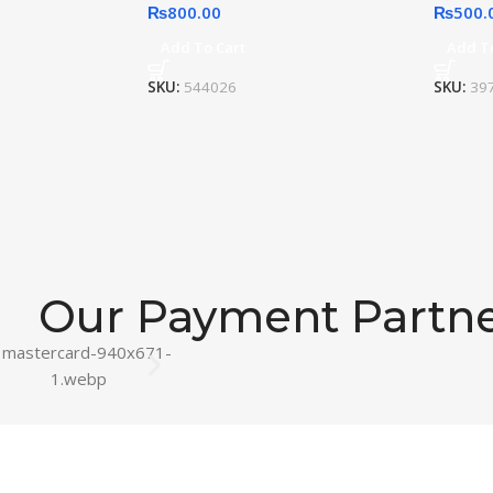
₨
800.00
₨
500.
Add To Cart
Add T
SKU:
544026
SKU:
39
Our Payment Partn