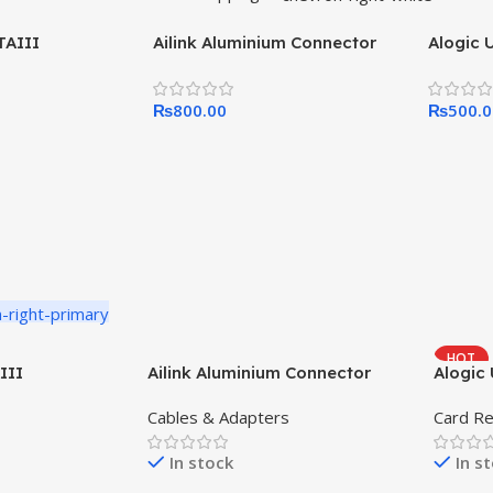
TAIII
Ailink Aluminium Connector
Alogic 
₨
800.00
₨
500.
HOT
III
Ailink Aluminium Connector
Alogic 
Cables & Adapters
Card R
In stock
In s