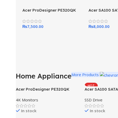
Acer ProDesigner PE320QK
Acer SA100 SA
₨
7,500.00
₨
8,000.00
Home Appliance
More Products
HOT
Acer ProDesigner PE320QK
Acer SA100 SATA
4K Monitors
SSD Drive
In stock
In stock