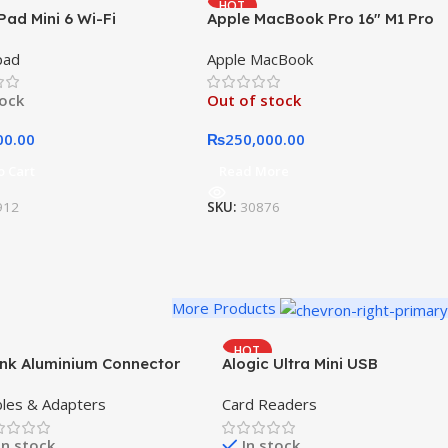
HOT
Pad Mini 6 Wi-Fi
Apple MacBook Pro 16″ M1 Pro
NEW
pad
Apple MacBook
tock
Out of stock
00.00
₨
250,000.00
o Cart
Read More
912
SKU:
30876
More Products
HOT
ink Aluminium Connector
Alogic Ultra Mini USB
les & Adapters
Card Readers
In stock
In stock