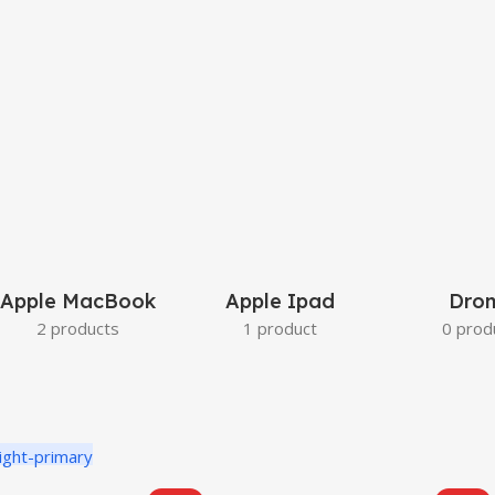
Apple MacBook
Apple Ipad
Dron
2 products
1 product
0 prod