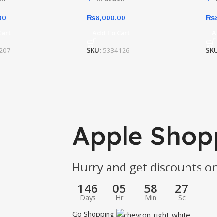
00
₨
8,000.00
₨
Cart
Add To Cart
A
207
SKU:
5334126
SK
Apple Shop
Hurry and get discounts on
146
05
58
27
Days
Hr
Min
Sc
Go Shopping