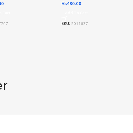
00
₨
480.00
o Cart
Add To Cart
7707
SKU:
5011637
er