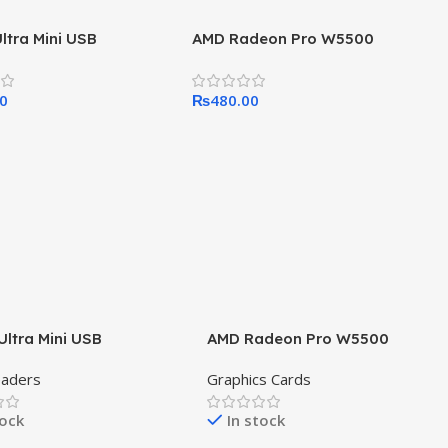
Ultra Mini USB
AMD Radeon Pro W5500
00
₨
480.00
Ultra Mini USB
AMD Radeon Pro W5500
eaders
Graphics Cards
tock
In stock