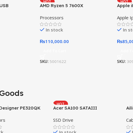
HOT
HOT
 USB
AMD Ryzen 5 7600X
Apple i
Processors
Apple I
In stock
In s
₨
110,000.00
₨
85,0
Add To Cart
Add T
SKU:
5001622
SKU:
30
Goods
HOT
oDesigner PE320QK
Acer SA100 SATAIII
Ail
ors
SSD Drive
Cab
ck
In stock