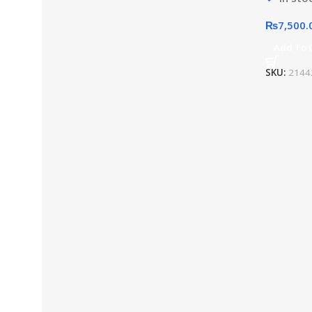
₨
7,500.
Add To 
SKU:
2144