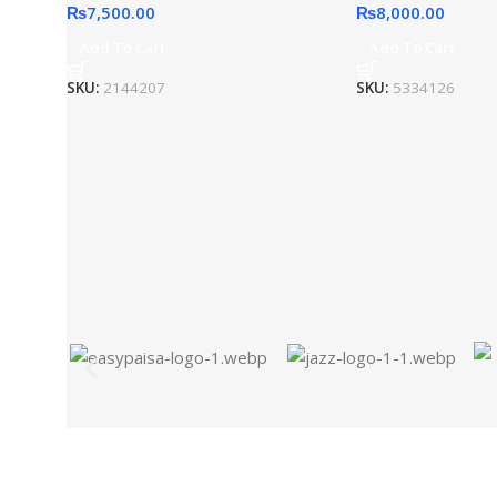
₨
7,500.00
₨
8,000.00
Add To Cart
Add To Cart
SKU:
2144207
SKU:
5334126