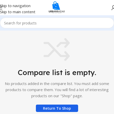
Skip to navigation
Skip to main content
Compare list is empty.
No products added in the compare list. You must add some
products to compare them. You will find a lot of interesting
products on our "Shop" page.
Return To Shop