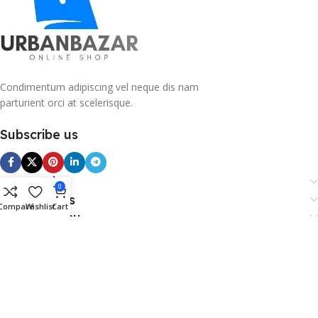
Condimentum adipiscing vel neque dis nam
parturient orci at scelerisque.
Subscribe us
Categories
0
Useful Links
Compare
Wishlist
Cart
Footer Menu
Copy Right 2026 @. Powered By Payvibe.