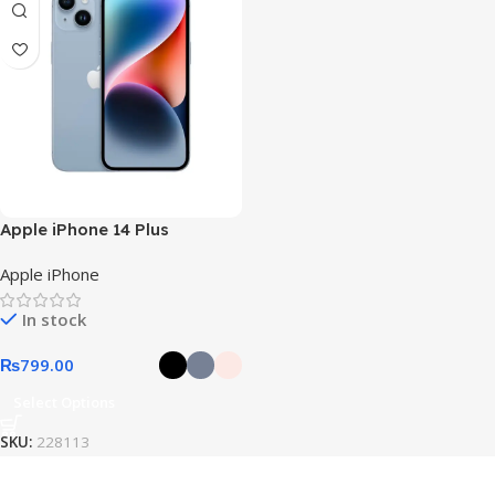
Apple iPhone 14 Plus
Apple iPhone
In stock
₨
799.00
Select Options
SKU:
228113