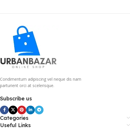
Condimentum adipiscing vel neque dis nam
parturient orci at scelerisque.
Subscribe us
Categories
Useful Links