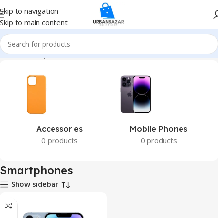
Skip to navigation
Skip to main content
Home
Smartphones
Accessories
Mobile Phones
0 products
0 products
Smartphones
Show sidebar