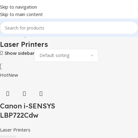
Skip to navigation
Skip to main content
Home
Computer & Office
Printers & Scanners
Laser Printers
Laser Printers
Show sidebar
Hot
New
Canon i-SENSYS
LBP722Cdw
Laser Printers