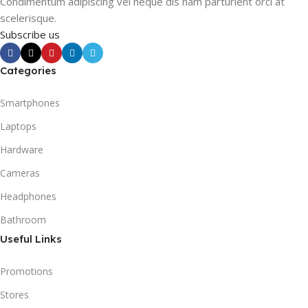
Condimentum adipiscing vel neque dis nam parturient orci at
scelerisque.
Subscribe us
Categories
Smartphones
Laptops
Hardware
Cameras
Headphones
Bathroom
Useful Links
Promotions
Stores