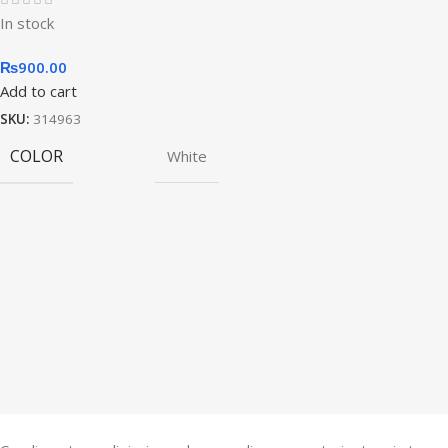
In stock
₨
900.00
Add to cart
SKU:
314963
COLOR
White