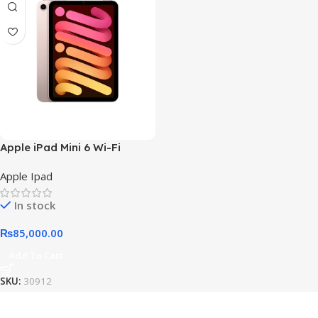
Apple iPad Mini 6 Wi-Fi
Apple Ipad
In stock
₨
85,000.00
Add To Cart
SKU:
30912