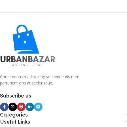
Condimentum adipiscing vel neque dis nam
parturient orci at scelerisque.
Subscribe us
Categories
Useful Links