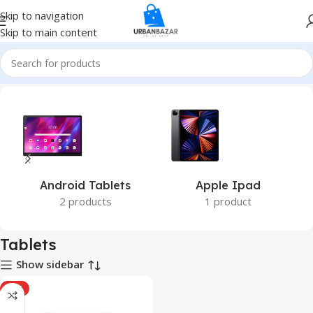
Skip to navigation
Skip to main content
Home
Tablets
Android Tablets
Apple Ipad
2 products
1 product
Tablets
Show sidebar
HOT