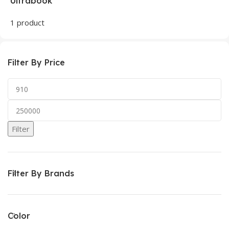
Ultrabook
1 product
Filter By Price
Filter
Filter By Brands
Color