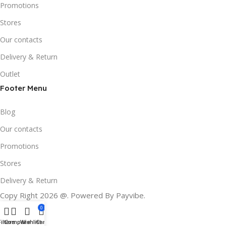
Promotions
Stores
Our contacts
Delivery & Return
Outlet
Footer Menu
Blog
Our contacts
Promotions
Stores
Delivery & Return
Copy Right 2026 @. Powered By Payvibe.
0
Filters
Compare
Wishlist
Cart