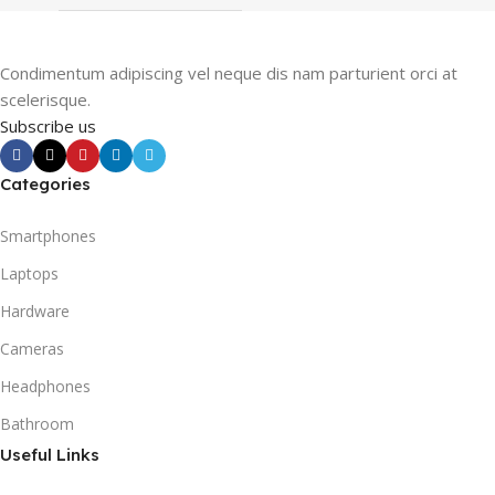
Condimentum adipiscing vel neque dis nam parturient orci at
scelerisque.
Subscribe us
Categories
Smartphones
Laptops
Hardware
Cameras
Headphones
Bathroom
Useful Links