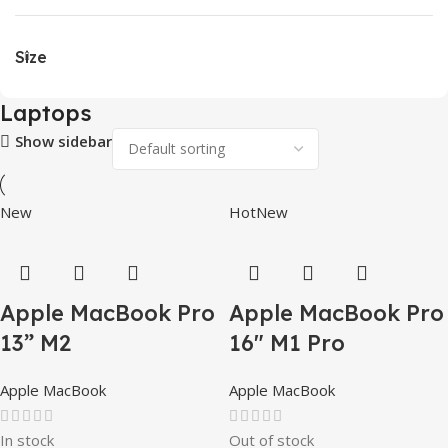
Size
Laptops
Show sidebar
New
Hot
New
Apple MacBook Pro
Apple MacBook Pro
13” M2
16″ M1 Pro
Apple MacBook
Apple MacBook
In stock
Out of stock