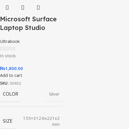
Microsoft Surface
Laptop Studio
Ultrabook
In stock
₨
1,800.00
Add to cart
SKU:
30902
COLOR
Silver
155×312.6x221x2
SIZE
mm