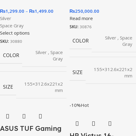
₨
1,299.00
–
₨
1,499.00
₨
250,000.00
Silver
Read more
Space Gray
SKU:
30876
Select options
Silver
,
Space
COLOR
SKU:
30880
Gray
Silver
,
Space
COLOR
Gray
155×312.6x221x2
SIZE
mm
155×312.6x221x2
SIZE
mm
-10%
Hot
ASUS TUF Gaming
HP Victus 16-