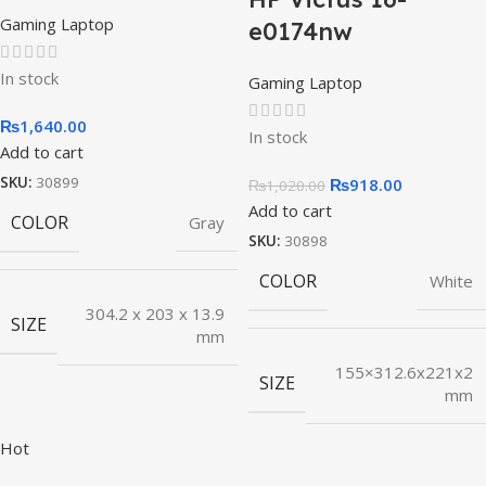
Gaming Laptop
e0174nw
In stock
Gaming Laptop
₨
1,640.00
In stock
Add to cart
SKU:
30899
₨
918.00
₨
1,020.00
Add to cart
COLOR
Gray
SKU:
30898
COLOR
White
304.2 x 203 x 13.9
SIZE
mm
155×312.6x221x2
SIZE
mm
Hot