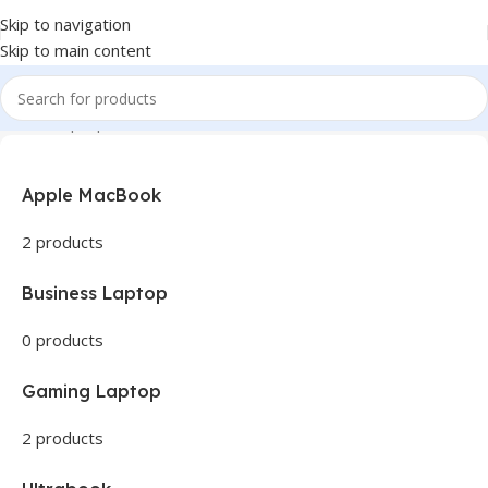
Skip to navigation
Skip to main content
Home
Laptops
Apple MacBook
2 products
Business Laptop
0 products
Gaming Laptop
2 products